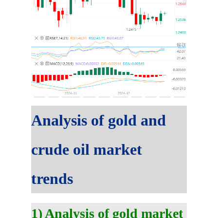
Analysis of gold and
crude oil market
trends
1) Analysis of gold market