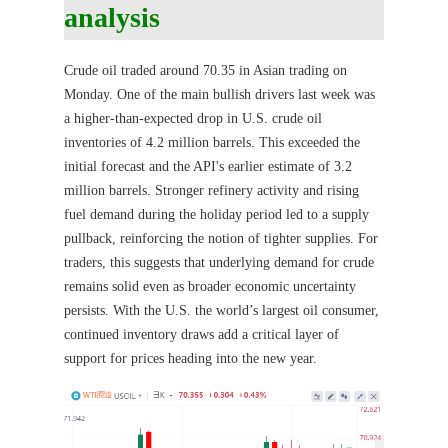
analysis
Crude oil traded around 70.35 in Asian trading on
Monday. One of the main bullish drivers last week was
a higher-than-expected drop in U.S. crude oil
inventories of 4.2 million barrels. This exceeded the
initial forecast and the API's earlier estimate of 3.2
million barrels. Stronger refinery activity and rising
fuel demand during the holiday period led to a supply
pullback, reinforcing the notion of tighter supplies. For
traders, this suggests that underlying demand for crude
remains solid even as broader economic uncertainty
persists. With the U.S. the world’s largest oil consumer,
continued inventory draws add a critical layer of
support for prices heading into the new year.