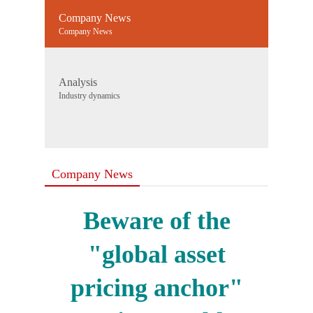
Company News
Company News
Analysis
Industry dynamics
Company News
Beware of the
"global asset
pricing anchor"