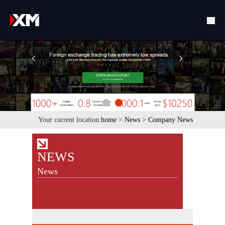
Your current location:
home
>
News
>
Company News
NEWS
News