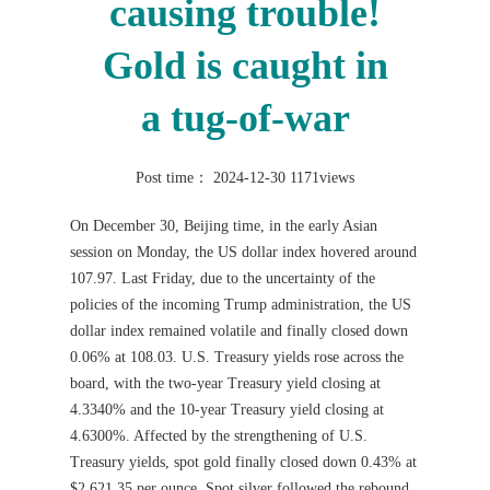
causing trouble!
Gold is caught in
a tug-of-war
Post time： 2024-12-30
1171views
On December 30, Beijing time, in the early Asian
session on Monday, the US dollar index hovered around
107.97. Last Friday, due to the uncertainty of the
policies of the incoming Trump administration, the US
dollar index remained volatile and finally closed down
0.06% at 108.03. U.S. Treasury yields rose across the
board, with the two-year Treasury yield closing at
4.3340% and the 10-year Treasury yield closing at
4.6300%. Affected by the strengthening of U.S.
Treasury yields, spot gold finally closed down 0.43% at
$2,621.35 per ounce. Spot silver followed the rebound