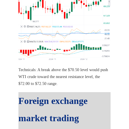
Technicals: A break above the $70.50 level would push
WTI crude toward the nearest resistance level, the
$72.00 to $72.50 range.
Foreign exchange
market trading