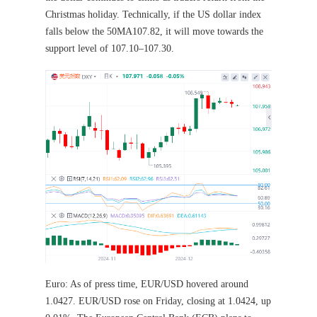
Christmas holiday. Technically, if the US dollar index
falls below the 50MA107.82, it will move towards the
support level of 107.10–107.30.
Euro: As of press time, EUR/USD hovered around
1.0427. EUR/USD rose on Friday, closing at 1.0424, up