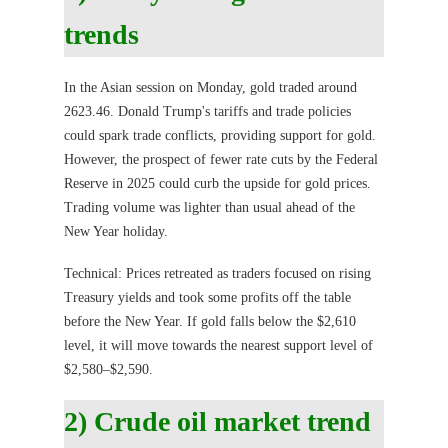
trends
In the Asian session on Monday, gold traded around
2623.46. Donald Trump's tariffs and trade policies
could spark trade conflicts, providing support for gold.
However, the prospect of fewer rate cuts by the Federal
Reserve in 2025 could curb the upside for gold prices.
Trading volume was lighter than usual ahead of the
New Year holiday.
Technical: Prices retreated as traders focused on rising
Treasury yields and took some profits off the table
before the New Year. If gold falls below the $2,610
level, it will move towards the nearest support level of
$2,580–$2,590.
2) Crude oil market trend