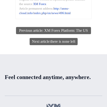
the source:
XM Forex
Article permanent address:
http://annu-
cloud.info/index.php/en/news/496.html
Previous article: XM Forex Platform: The US
dollar index fluctuates in a narrow range, and
Next article:there is none left
the US initial jobless claims data is coming.
Feel connected anytime, anywhere.