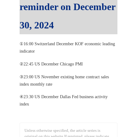
reminder on December
30, 2024
①16:00 Switzerland December KOF economic leading
indicator
②22:45 US December Chicago PMI
③23:00 US November existing home contract sales
index monthly rate
④23:30 US December Dallas Fed business activity
index
Unless otherwise specified, the article series is
original on this website.
If reprinted, please indicate