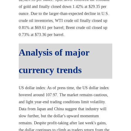
of gold and finally closed down 1.42% at $29.35 per
ounce. Due to the larger-than-expected decline in U.S.
crude oil inventories, WTI crude oil finally closed up
0.81% at $69.61 per barrel; Brent crude oil closed up
0.73% at $73.36 per barrel.
Analysis of major
currency trends
US dollar index: As of press time, the US dollar index
hovered around 107.97. The market remains cautious,
and light year-end trading conditions limit volatility.
Data from Japan and China suggest that industry will
slow further, but the dollar's upward momentum
remains. Despite profit-taking after last week's gains,
the dollar continues to climb as traders return from the