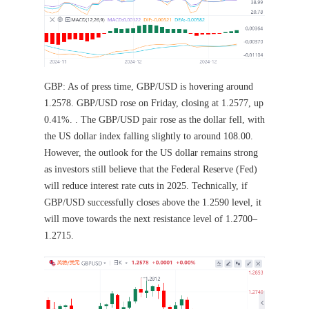
GBP: As of press time, GBP/USD is hovering around
1.2578. GBP/USD rose on Friday, closing at 1.2577, up
0.41%. . The GBP/USD pair rose as the dollar fell, with
the US dollar index falling slightly to around 108.00.
However, the outlook for the US dollar remains strong
as investors still believe that the Federal Reserve (Fed)
will reduce interest rate cuts in 2025. Technically, if
GBP/USD successfully closes above the 1.2590 level, it
will move towards the next resistance level of 1.2700–
1.2715.