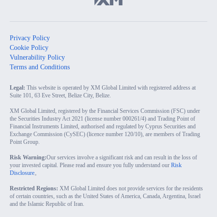
Privacy Policy
Cookie Policy
Vulnerability Policy
Terms and Conditions
Legal:
This website is operated by XM Global Limited with registered address at
Suite 101, 63 Eve Street, Belize City, Belize.
XM Global Limited, registered by the Financial Services Commission (FSC) under
the Securities Industry Act 2021 (license number 000261/4) and Trading Point of
Financial Instruments Limited, authorised and regulated by Cyprus Securities and
Exchange Commission (CySEC) (licence number 120/10), are members of Trading
Point Group.
Risk Warning:
Our services involve a significant risk and can result in the loss of
your invested capital. Please read and ensure you fully understand our
Risk
Disclosure
。
Restricted Regions:
XM Global Limited does not provide services for the residents
of certain countries, such as the United States of America, Canada, Argentina, Israel
and the Islamic Republic of Iran.