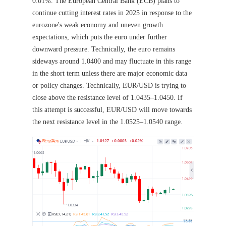
0.01%. The European Central Bank (ECB) plans to
continue cutting interest rates in 2025 in response to the
eurozone's weak economy and uneven growth
expectations, which puts the euro under further
downward pressure. Technically, the euro remains
sideways around 1.0400 and may fluctuate in this range
in the short term unless there are major economic data
or policy changes. Technically, EUR/USD is trying to
close above the resistance level of 1.0435–1.0450. If
this attempt is successful, EUR/USD will move towards
the next resistance level in the 1.0525–1.0540 range.